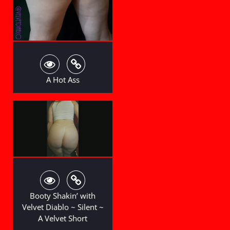
A Hot Ass
Booty Shakin’ with
Velvet Diablo ~ Silent ~
A Velvet Short