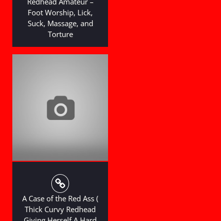
Redhead Amateur –
Foot Worship, Lick,
Suck, Massage, and
Torture
A Case of the Red Ass (
Thick Curvy Redhead
Giving Herself A Hard