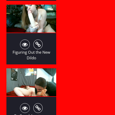
Figuring Out the New
Dildo