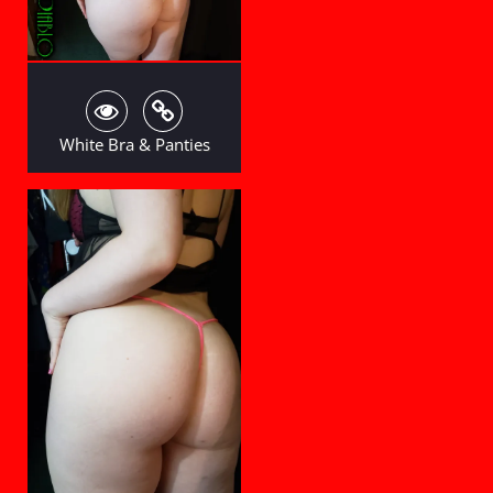
White Bra & Panties