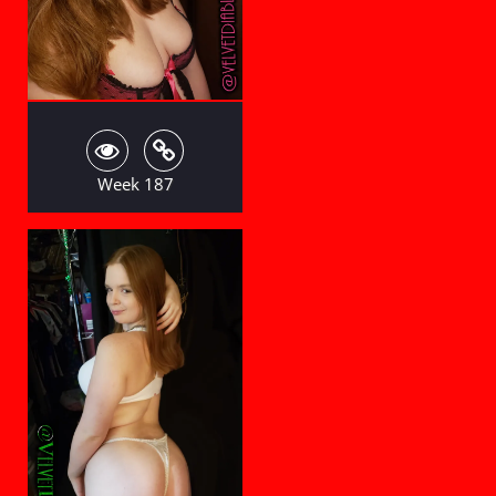
Week 187