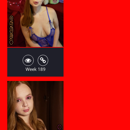
Week 189