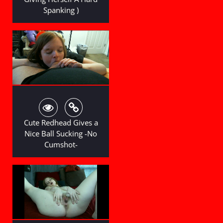
Spanking )
Cute Redhead Gives a
Nice Ball Sucking -No
Cumshot-