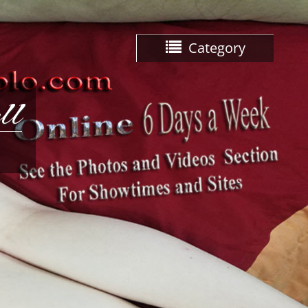
Category
ll