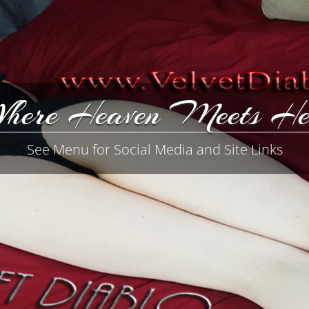
here Heaven Meets He
See Menu for Social Media and Site Links