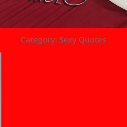
Category:
Sexy Quotes