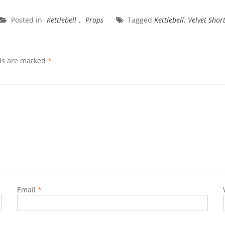
Posted in
Kettlebell
,
Props
Tagged
Kettlebell
,
Velvet Shor
lds are marked
*
Email
*