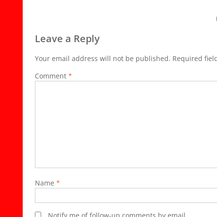
Leave a Reply
Your email address will not be published.
Required fie
Comment
*
Name
*
Notify me of follow-up comments by email.