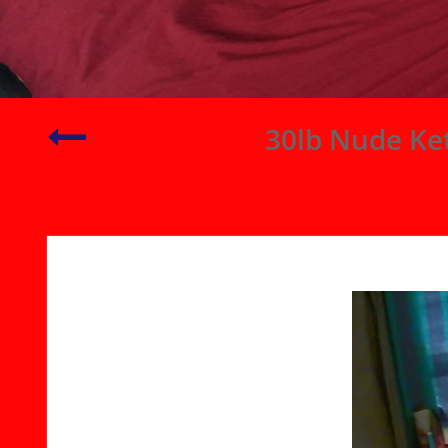
Playing
30lb Nude Ket
with
My
Gläs
(
Glass
)
Butt
Plug
|
Ginger
Puts
Buttplug
in
Ass