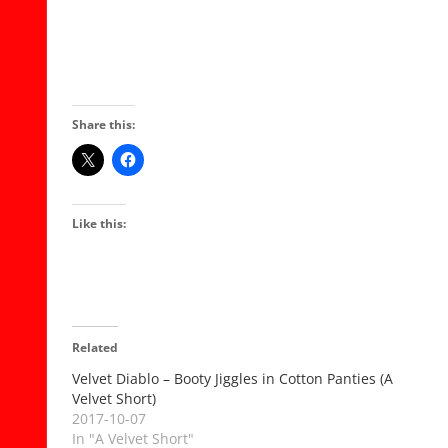
Share this:
Like this:
Related
Velvet Diablo – Booty Jiggles in Cotton Panties (A
Velvet Short)
2017-10-07
In "A Velvet Short"