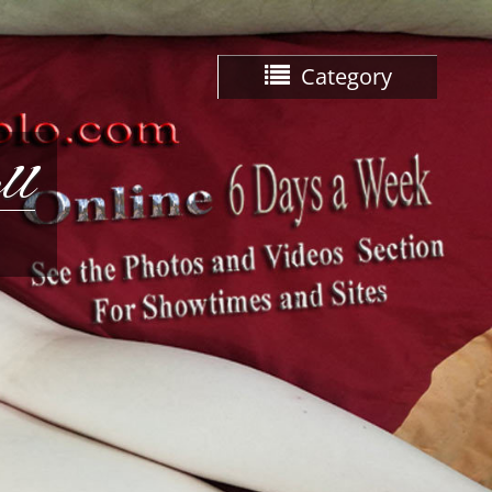
Category
ll