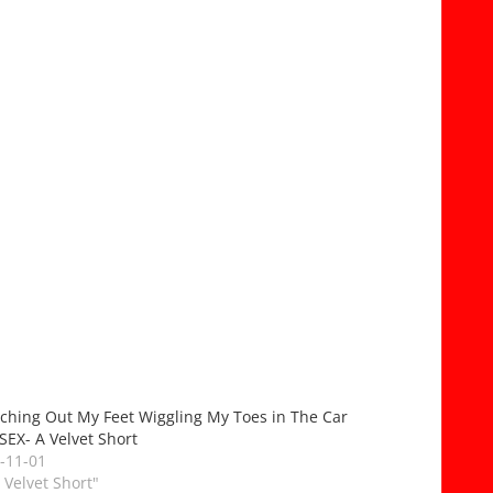
tching Out My Feet Wiggling My Toes in The Car
SEX- A Velvet Short
-11-01
A Velvet Short"