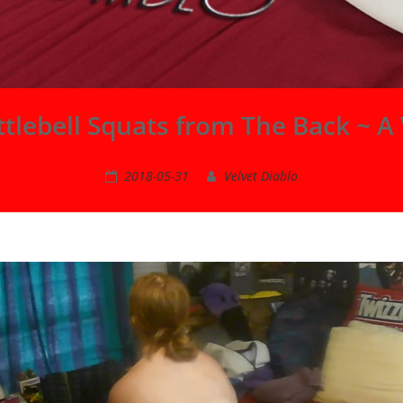
tlebell Squats from The Back ~ A 
2018-05-31
Velvet Diablo