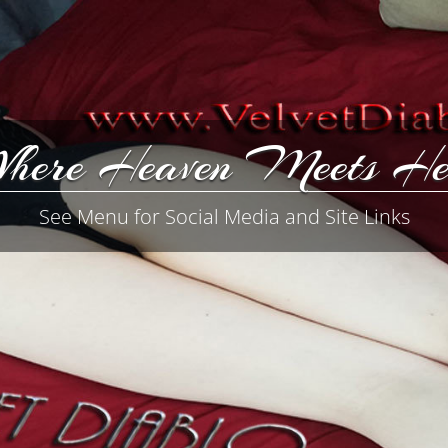
here Heaven Meets He
See Menu for Social Media and Site Links