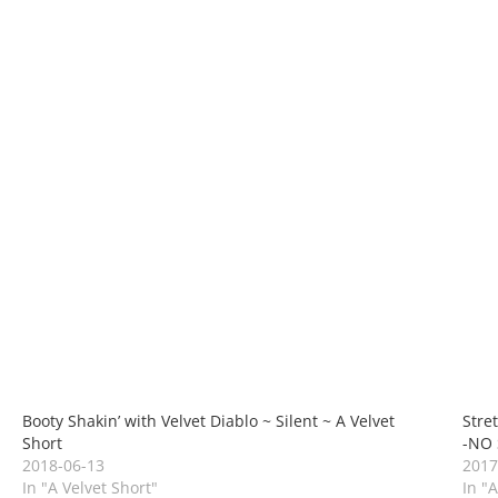
Booty Shakin’ with Velvet Diablo ~ Silent ~ A Velvet
Stre
Short
-NO 
2018-06-13
2017
In "A Velvet Short"
In "