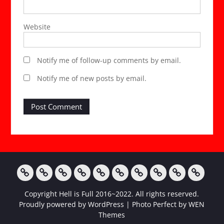
Website
Notify me of follow-up comments by email.
Notify me of new posts by email.
Home
StripChat
ManyVids
Twitter
Instagram
Tumblr
FetLife
Facebook
AmateurPorn
My
Copyright Hell is Full 2016~2022. All rights reserved.
Wishlist
Proudly powered by WordPress
|
Photo Perfect by
WEN
Themes