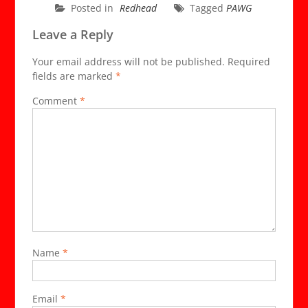
Posted in
Redhead
Tagged
PAWG
Leave a Reply
Your email address will not be published.
Required
fields are marked
*
Comment
*
Name
*
Email
*