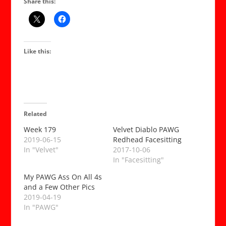
Share this:
Like this:
Related
Week 179
Velvet Diablo PAWG
2019-06-15
Redhead Facesitting
In "Velvet"
2017-10-06
In "Facesitting"
My PAWG Ass On All 4s
and a Few Other Pics
2019-04-19
In "PAWG"