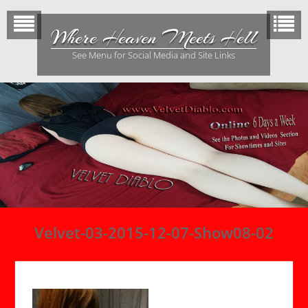
Skip
to
Where Heaven Meets Hell
content
See Menu for Social Media and Site Links
Velvet-03-2015-12-07-Show08-02