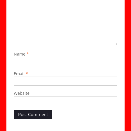
Name
*
Email
*
Website