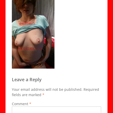
Leave a Reply
Your email address will not be published.
Required
fields are marked
*
Comment
*