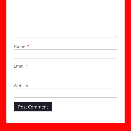
Name
*
Email
*
Website