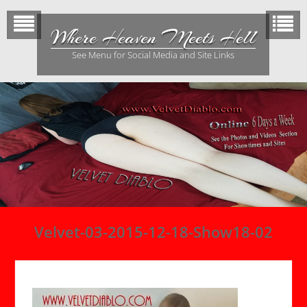
Skip
to
Where Heaven Meets Hell
content
See Menu for Social Media and Site Links
Velvet-03-2015-12-18-Show18-02