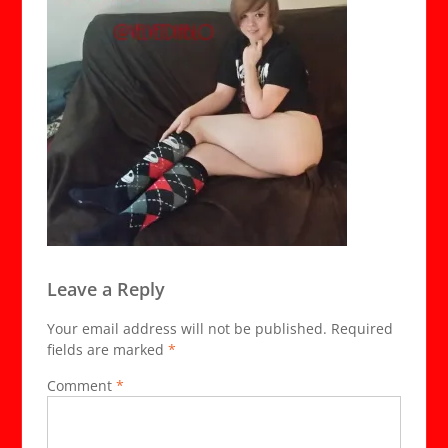
Leave a Reply
Your email address will not be published.
Required
fields are marked
*
Comment
*