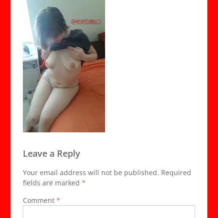
Leave a Reply
Your email address will not be published.
Required
fields are marked
*
Comment
*