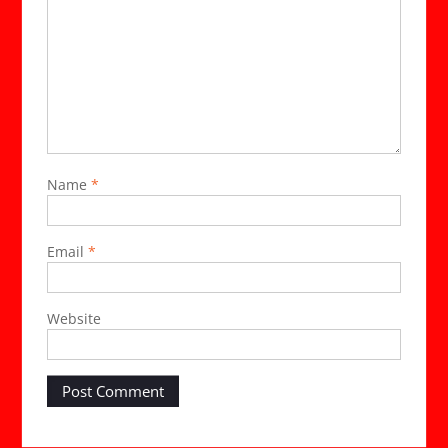
Name
*
Email
*
Website