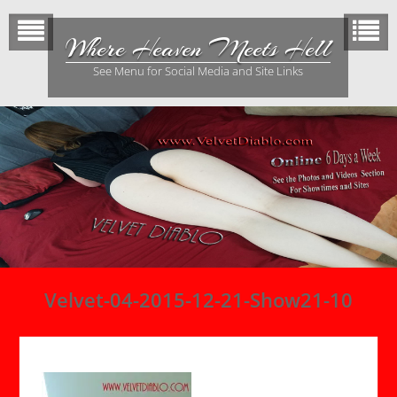
Skip
to
Where Heaven Meets Hell
content
See Menu for Social Media and Site Links
Velvet-04-2015-12-21-Show21-10