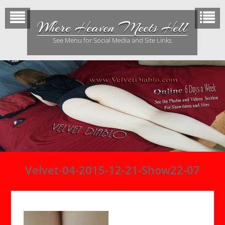
Skip
to
Where Heaven Meets Hell
content
See Menu for Social Media and Site Links
Velvet-04-2015-12-21-Show22-07