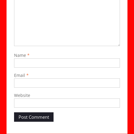
Name
*
Email
*
Website