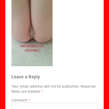
Leave a Reply
Your email address will not be published.
Required
fields are marked
*
Comment
*