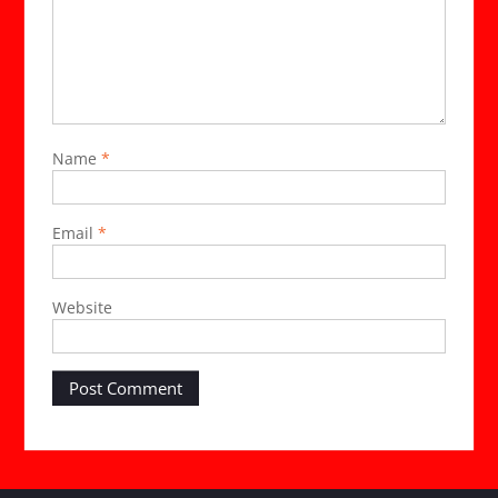
Name
*
Email
*
Website