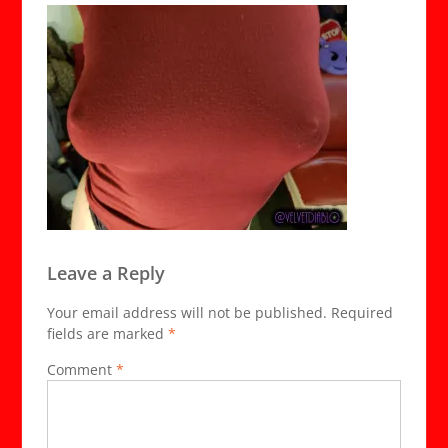
Leave a Reply
Your email address will not be published.
Required
fields are marked
*
Comment
*