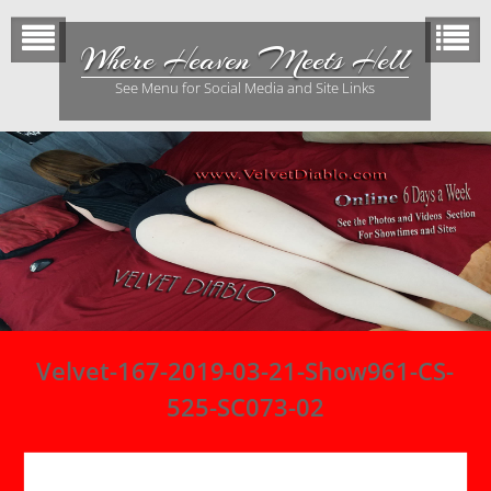
Skip
to
Where Heaven Meets Hell
content
See Menu for Social Media and Site Links
Velvet-167-2019-03-21-Show961-CS-
525-SC073-02