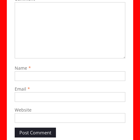
Name
*
Email
*
Website