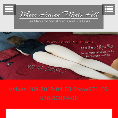
Skip
to
Where Heaven Meets Hell
content
See Menu for Social Media and Site Links
Velvet-169-2019-04-03-Show971-CS-
536-SC084-06