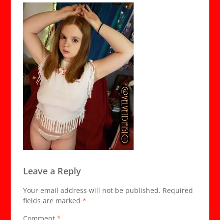
Leave a Reply
Your email address will not be published.
Required
fields are marked
*
Comment
*