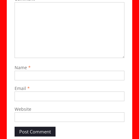
Name
*
Email
*
Website