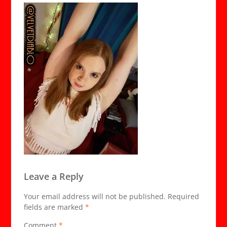
Leave a Reply
Your email address will not be published.
Required
fields are marked
*
Comment
*