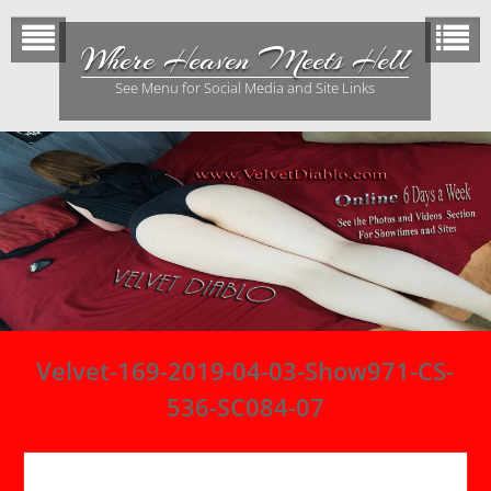
Skip
to
Where Heaven Meets Hell
content
See Menu for Social Media and Site Links
Velvet-169-2019-04-03-Show971-CS-
536-SC084-07