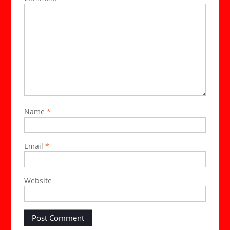
Name
*
Email
*
Website