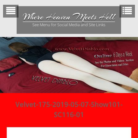
Skip
to
Where Heaven Meets Hell
content
See Menu for Social Media and Site Links
Velvet-175-2019-05-07-Show101-
SC116-01