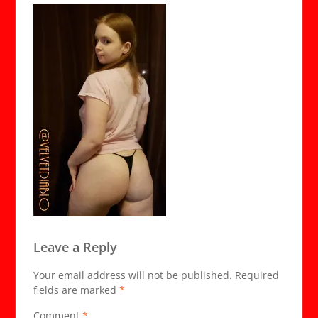
Leave a Reply
Your email address will not be published.
Required
fields are marked
*
Comment
*