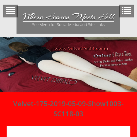
Skip
to
Where Heaven Meets Hell
content
See Menu for Social Media and Site Links
Velvet-175-2019-05-09-Show1003-
SC118-03