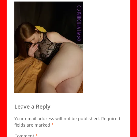
Leave a Reply
Your email address will not be published.
Required
fields are marked
*
Comment
*