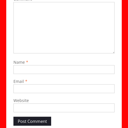
Name
*
Email
*
Website