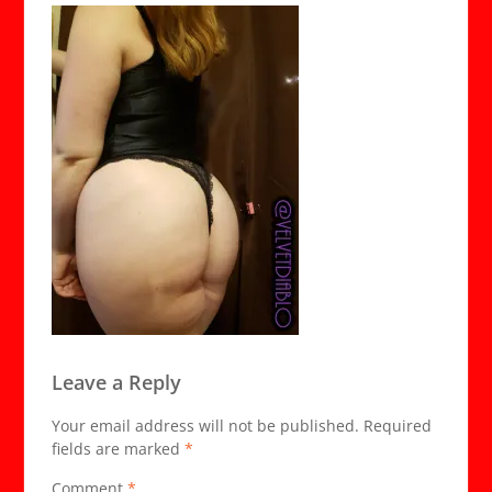
Leave a Reply
Your email address will not be published.
Required
fields are marked
*
Comment
*