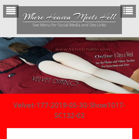
Skip
to
Where Heaven Meets Hell
content
See Menu for Social Media and Site Links
Velvet-177-2019-05-30-Show1017-
SC132-02