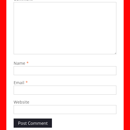
Name
*
Email
*
Website