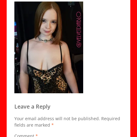
Leave a Reply
Your email address will not be published.
Required
fields are marked
*
Comment
*