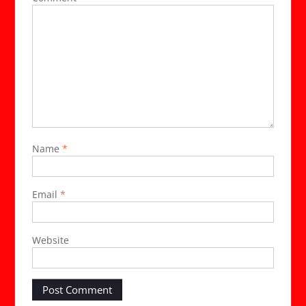
Name
*
Email
*
Website