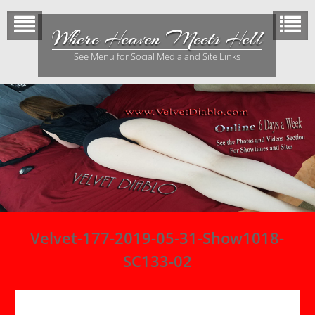
Skip
to
Where Heaven Meets Hell
content
See Menu for Social Media and Site Links
Velvet-177-2019-05-31-Show1018-
SC133-02