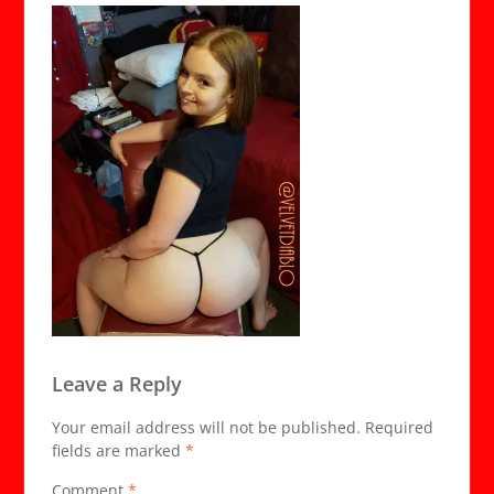
Leave a Reply
Your email address will not be published.
Required
fields are marked
*
Comment
*