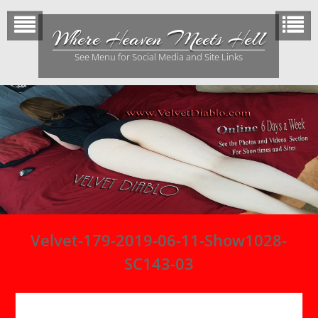
Skip
to
Where Heaven Meets Hell
content
See Menu for Social Media and Site Links
Velvet-179-2019-06-11-Show1028-
SC143-03