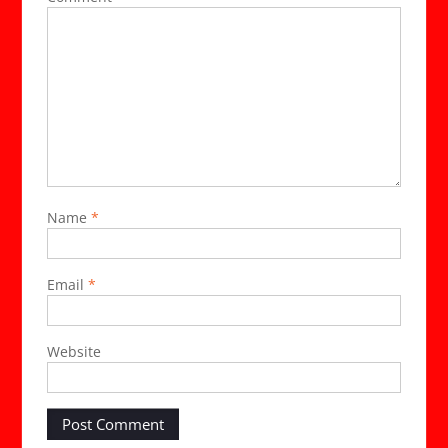
Name
*
Email
*
Website