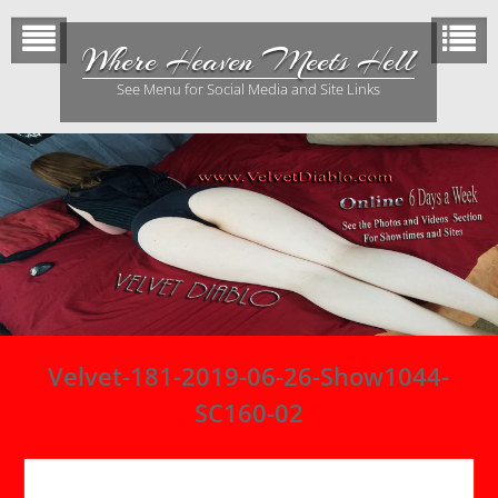
Skip
to
Where Heaven Meets Hell
content
See Menu for Social Media and Site Links
Velvet-181-2019-06-26-Show1044-
SC160-02