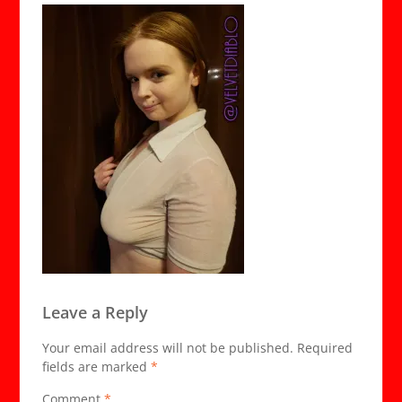
Leave a Reply
Your email address will not be published.
Required
fields are marked
*
Comment
*