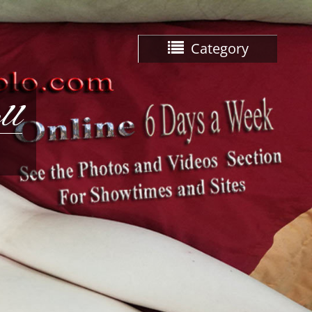
Category
ll