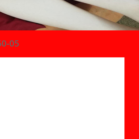
60-05