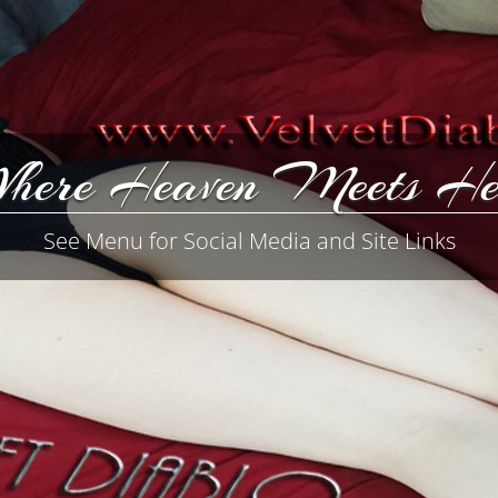
here Heaven Meets He
See Menu for Social Media and Site Links