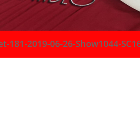
et-181-2019-06-26-Show1044-SC1