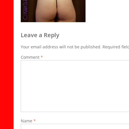
Leave a Reply
Your email address will not be published.
Required fie
Comment
*
Name
*