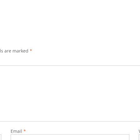
lds are marked
*
Email
*