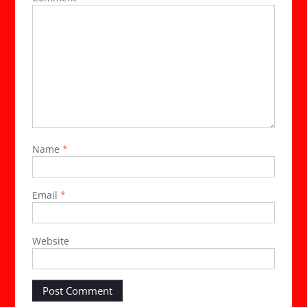
Name
*
Email
*
Website