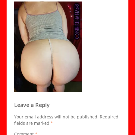
Leave a Reply
Your email address will not be published.
Required
fields are marked
*
Comment
*