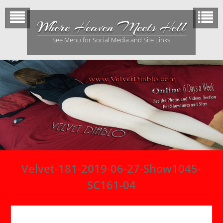
Skip
to
Where Heaven Meets Hell
content
See Menu for Social Media and Site Links
Velvet-181-2019-06-27-Show1045-
SC161-04