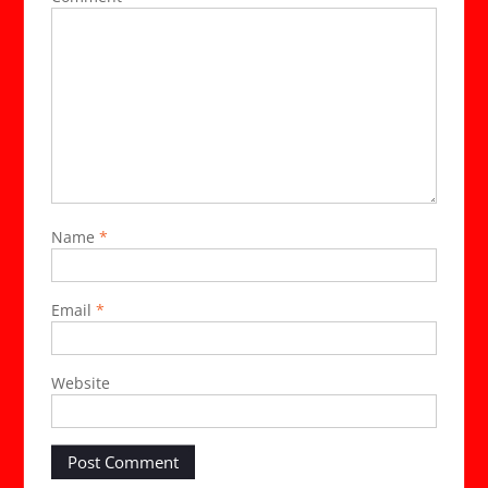
Name
*
Email
*
Website