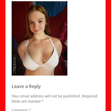
Leave a Reply
Your email address will not be published.
Required
fields are marked
*
Comment
*