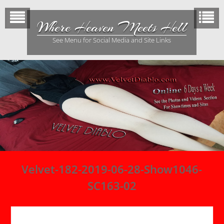
Skip
to
Where Heaven Meets Hell
content
See Menu for Social Media and Site Links
Velvet-182-2019-06-28-Show1046-
SC163-02