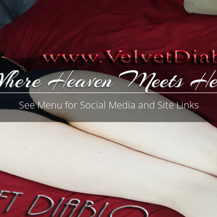
here Heaven Meets He
See Menu for Social Media and Site Links