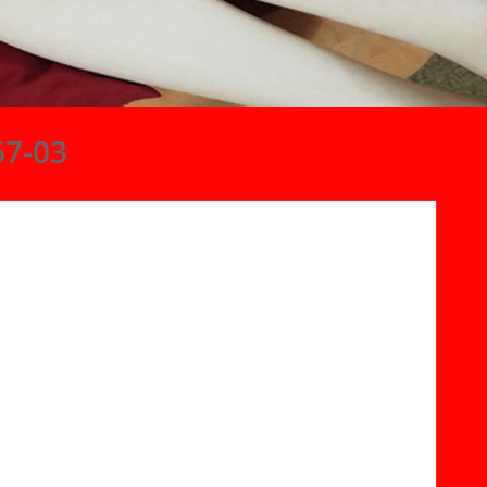
67-03