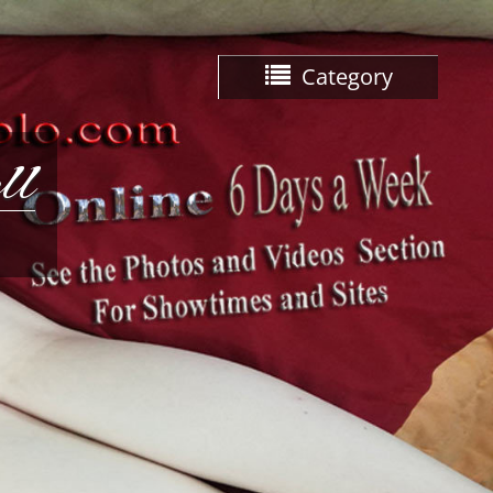
Category
ll