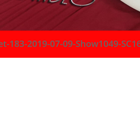
et-183-2019-07-09-Show1049-SC1