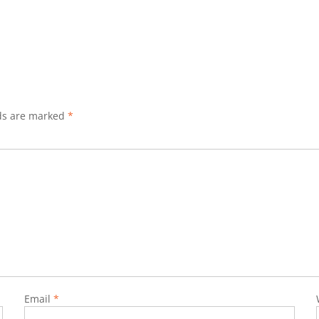
lds are marked
*
Email
*