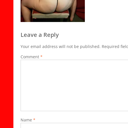
Leave a Reply
Your email address will not be published.
Required fie
Comment
*
Name
*