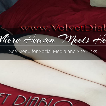
here Heaven Meets He
See Menu for Social Media and Site Links