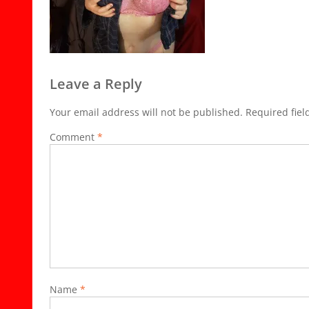
Leave a Reply
Your email address will not be published.
Required fie
Comment
*
Name
*