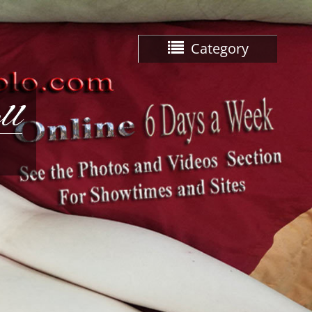
Category
ll