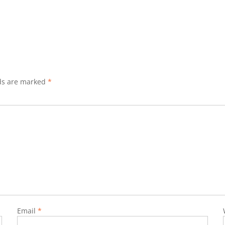
lds are marked
*
Email
*