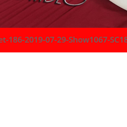
et-186-2019-07-29-Show1067-SC1