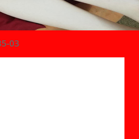
85-03