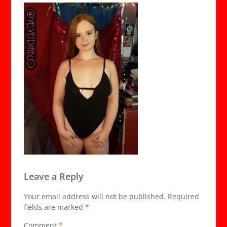
Leave a Reply
Your email address will not be published.
Required
fields are marked
*
Comment
*