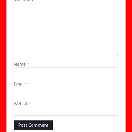
Name
*
Email
*
Website