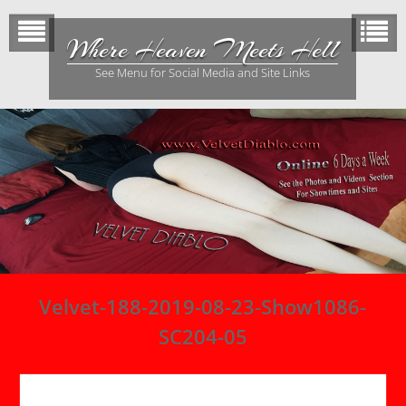
Skip
to
Where Heaven Meets Hell
content
See Menu for Social Media and Site Links
Velvet-188-2019-08-23-Show1086-
SC204-05