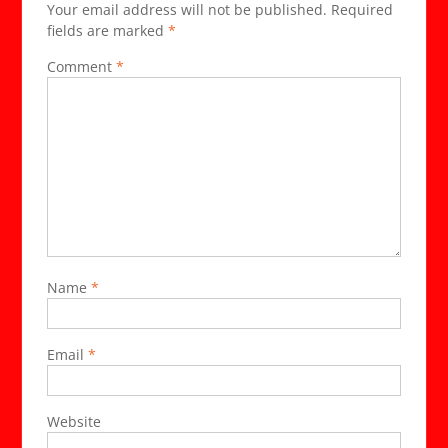
Your email address will not be published.
Required
Speci
fields are marked
*
Ages
19-
Comment
*
91.}
Name
*
Email
*
Website