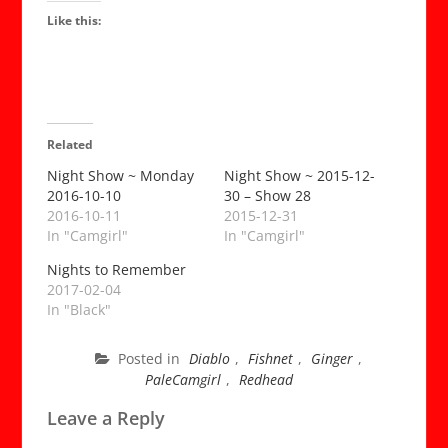
abse
Like this:
of
two
little
com
near
tran
Related
me
into
Night Show ~ Monday
Night Show ~ 2015-12-
2016-10-10
30 – Show 28
a
2016-10-11
2015-12-31
sex
In "Camgirl"
In "Camgirl"
god.
~
Nights to Remember
Dark
2017-02-04
Jar
In "Black"
Tin
Zoo
Posted in
Diablo
,
Fishnet
,
Ginger
,
{Lov
PaleCamgirl
,
Redhead
Quot
for
Leave a Reply
the
Ages