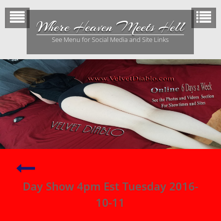
Skip
to
Where Heaven Meets Hell
content
See Menu for Social Media and Site Links
Night
Show
Day Show 4pm Est Tuesday 2016-
~
Monday
10-11
2016-
10-